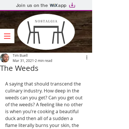
Join us on the
app
Tim Buell
Mar 31, 2021
2 min read
The Weeds
A saying that should transcend the 
culinary industry. How deep in the 
weeds can you get? Can you get out 
of the weeds? A feeling like no other 
is when you’re cooking a beautiful 
duck and then all of a sudden a 
flame literally burns your skin, the 