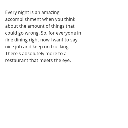
Every night is an amazing 
accomplishment when you think 
about the amount of things that 
could go wrong. So, for everyone in 
fine dining right now I want to say 
nice job and keep on trucking. 
There’s absolutely more to a 
restaurant that meets the eye. 