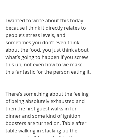
I wanted to write about this today 
because I think it directly relates to 
people’s stress levels, and 
sometimes you don’t even think 
about the food, you just think about 
what’s going to happen if you screw 
this up, not even how to we make 
this fantastic for the person eating it. 
There’s something about the feeling 
of being absolutely exhausted and 
then the first guest walks in for 
dinner and some kind of ignition 
boosters are turned on. Table after 
table walking in stacking up the 