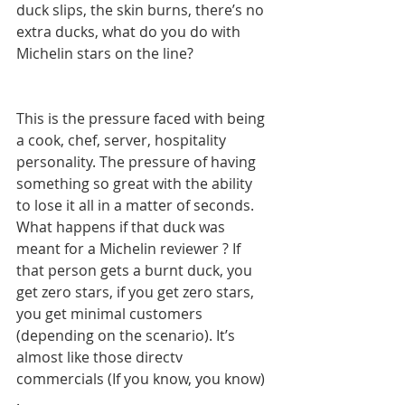
duck slips, the skin burns, there’s no 
extra ducks, what do you do with 
Michelin stars on the line? 
This is the pressure faced with being 
a cook, chef, server, hospitality 
personality. The pressure of having 
something so great with the ability 
to lose it all in a matter of seconds. 
What happens if that duck was 
meant for a Michelin reviewer ? If 
that person gets a burnt duck, you 
get zero stars, if you get zero stars, 
you get minimal customers 
(depending on the scenario). It’s 
almost like those directv 
commercials (If you know, you know) 
. 