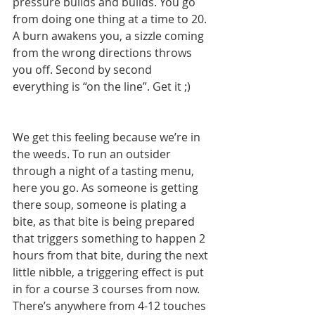
pressure builds and builds. You go 
from doing one thing at a time to 20. 
A burn awakens you, a sizzle coming 
from the wrong directions throws 
you off. Second by second 
everything is “on the line”. Get it ;)
We get this feeling because we’re in 
the weeds. To run an outsider 
through a night of a tasting menu, 
here you go. As someone is getting 
there soup, someone is plating a 
bite, as that bite is being prepared 
that triggers something to happen 2 
hours from that bite, during the next 
little nibble, a triggering effect is put 
in for a course 3 courses from now. 
There’s anywhere from 4-12 touches 