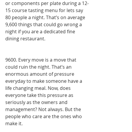
or components per plate during a 12-
15 course tasting menu for lets say 
80 people a night. That’s on average 
9,600 things that could go wrong a 
night if you are a dedicated fine 
dining restaurant. 
9600. Every move is a move that 
could ruin the night. That’s an 
enormous amount of pressure 
everyday to make someone have a 
life changing meal. Now, does 
everyone take this pressure as 
seriously as the owners and 
management? Not always. But the 
people who care are the ones who 
make it. 