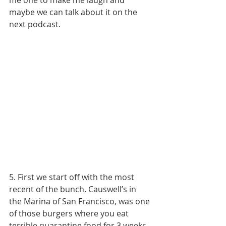
me one to make me laugh and 
maybe we can talk about it on the 
next podcast. 
5. First we start off with the most 
recent of the bunch. Causwell’s in 
the Marina of San Francisco, was one 
of those burgers where you eat 
terrible quarantine food for 3 weeks 