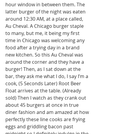
hour window in between them. The 
latter burger of the night was eaten 
around 12:30 AM, at a place called, 
Au Cheval. A Chicago burger staple 
to many, but me, it being my first 
time in Chicago was welcoming any 
food after a trying day in a brand 
new kitchen. So this Au Cheval was 
around the corner and they have a 
burger! Then, as I sat down at the 
bar, they ask me what I do, I say I’m a 
cook, (5 Seconds Later) Root Beer 
Float arrives at the table. (Already 
sold) Then I watch as they crank out 
about 45 burgers at once in true 
diner fashion and am amazed at how 
perfectly these line cooks are frying 
eggs and griddling bacon past 
midnight so I definitely indulge in the 