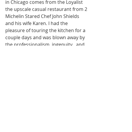
in Chicago comes from the Loyalist 
the upscale casual restaurant from 2 
Michelin Stared Chef John Shields 
and his wife Karen. I had the 
pleasure of touring the kitchen for a 
couple days and was blown away by 
the professionalism, ingenuity , and 
thoughtfulness that went into every 
single bite on the tasting menu. The 
burger is no different. It’s onions 
galore. Onions everywhere. I won’t 
share secrets but the burger speaks 
for itself. It needs no selling and 
everyone knows it’s probably the 
best burger on the planet until 
someone proves me otherwise. I 
obsessed with it for 4 years, and 
usually things you overhype for 
years and years just end up okay. 