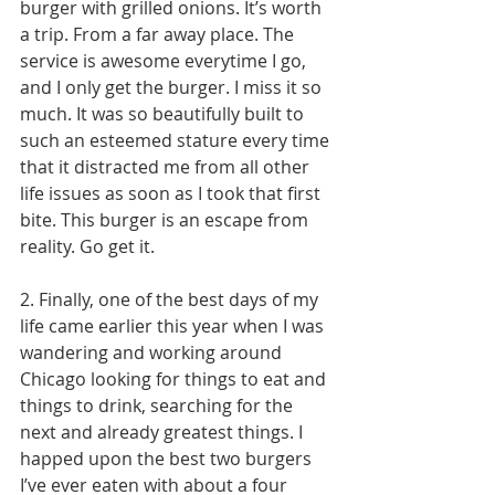
burger with grilled onions. It’s worth 
a trip. From a far away place. The 
service is awesome everytime I go, 
and I only get the burger. I miss it so 
much. It was so beautifully built to 
such an esteemed stature every time 
that it distracted me from all other 
life issues as soon as I took that first 
bite. This burger is an escape from 
reality. Go get it. 
2. Finally, one of the best days of my 
life came earlier this year when I was 
wandering and working around 
Chicago looking for things to eat and 
things to drink, searching for the 
next and already greatest things. I 
happed upon the best two burgers 
I’ve ever eaten with about a four 