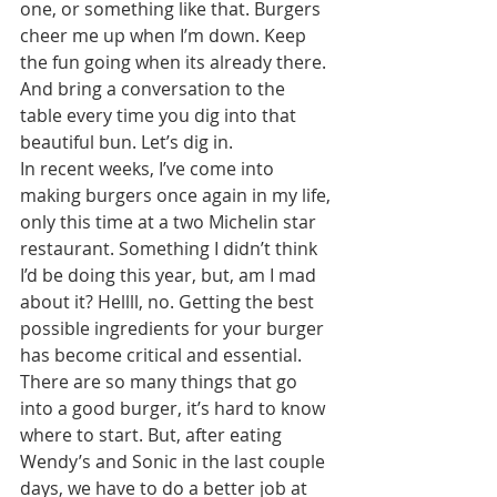
one, or something like that. Burgers 
cheer me up when I’m down. Keep 
the fun going when its already there. 
And bring a conversation to the 
table every time you dig into that 
beautiful bun. Let’s dig in. 
In recent weeks, I’ve come into 
making burgers once again in my life, 
only this time at a two Michelin star 
restaurant. Something I didn’t think 
I’d be doing this year, but, am I mad 
about it? Hellll, no. Getting the best 
possible ingredients for your burger 
has become critical and essential. 
There are so many things that go 
into a good burger, it’s hard to know 
where to start. But, after eating 
Wendy’s and Sonic in the last couple 
days, we have to do a better job at 