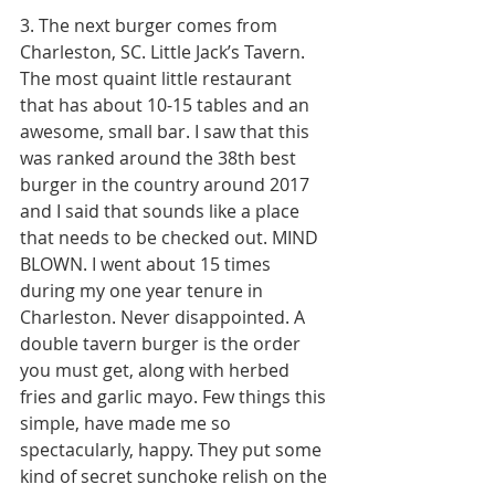
3. The next burger comes from 
Charleston, SC. Little Jack’s Tavern. 
The most quaint little restaurant 
that has about 10-15 tables and an 
awesome, small bar. I saw that this 
was ranked around the 38th best 
burger in the country around 2017 
and I said that sounds like a place 
that needs to be checked out. MIND 
BLOWN. I went about 15 times 
during my one year tenure in 
Charleston. Never disappointed. A 
double tavern burger is the order 
you must get, along with herbed 
fries and garlic mayo. Few things this 
simple, have made me so 
spectacularly, happy. They put some 
kind of secret sunchoke relish on the 