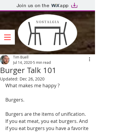
Join us on the
app
Tim Buell
Jul 14, 2020
5 min read
Burger Talk 101
Updated:
Dec 26, 2020
What makes me happy ?
Burgers.
Burgers are the items of unification. 
If you eat meat, you eat burgers. And 
if you eat burgers you have a favorite 