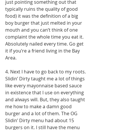
just pointing something out that 
typically ruins the quality of good 
food) it was the definition of a big 
boy burger that just melted in your 
mouth and you can’t think of one 
complaint the whole time you eat it. 
Absolutely nailed every time. Go get 
it if you’re a friend living in the Bay 
Area. 
4. Next I have to go back to my roots. 
Slidin’ Dirty taught me a lot of things 
like every mayonnaise based sauce 
in existence that I use on everything 
and always will. But, they also taught 
me how to make a damn good 
burger and a lot of them. The OG 
Slidin’ Dirty menu had about 15 
burgers on it. I still have the menu 