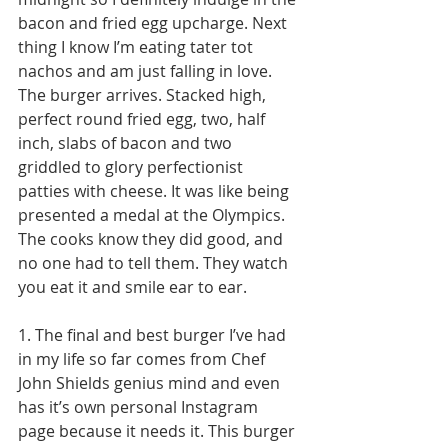
bacon and fried egg upcharge. Next 
thing I know I’m eating tater tot 
nachos and am just falling in love. 
The burger arrives. Stacked high, 
perfect round fried egg, two, half 
inch, slabs of bacon and two 
griddled to glory perfectionist 
patties with cheese. It was like being 
presented a medal at the Olympics. 
The cooks know they did good, and 
no one had to tell them. They watch 
you eat it and smile ear to ear. 
1. The final and best burger I’ve had 
in my life so far comes from Chef 
John Shields genius mind and even 
has it’s own personal Instagram 
page because it needs it. This burger 