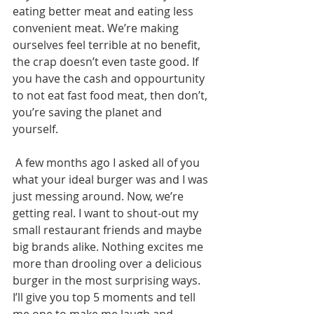
eating better meat and eating less 
convenient meat. We’re making 
ourselves feel terrible at no benefit, 
the crap doesn’t even taste good. If 
you have the cash and oppourtunity 
to not eat fast food meat, then don’t, 
you’re saving the planet and 
yourself. 
 A few months ago I asked all of you 
what your ideal burger was and I was 
just messing around. Now, we’re 
getting real. I want to shout-out my 
small restaurant friends and maybe 
big brands alike. Nothing excites me 
more than drooling over a delicious 
burger in the most surprising ways. 
I’ll give you top 5 moments and tell 