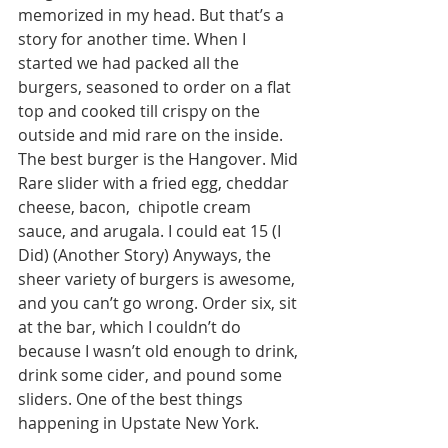
memorized in my head. But that’s a 
story for another time. When I 
started we had packed all the 
burgers, seasoned to order on a flat 
top and cooked till crispy on the 
outside and mid rare on the inside. 
The best burger is the Hangover. Mid 
Rare slider with a fried egg, cheddar 
cheese, bacon,  chipotle cream 
sauce, and arugala. I could eat 15 (I 
Did) (Another Story) Anyways, the 
sheer variety of burgers is awesome, 
and you can’t go wrong. Order six, sit 
at the bar, which I couldn’t do 
because I wasn’t old enough to drink, 
drink some cider, and pound some 
sliders. One of the best things 
happening in Upstate New York. 