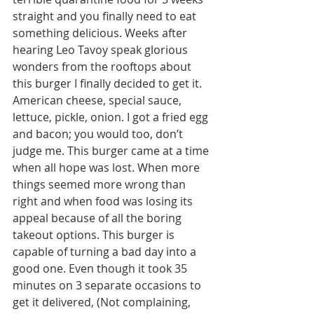
straight and you finally need to eat 
something delicious. Weeks after 
hearing Leo Tavoy speak glorious 
wonders from the rooftops about 
this burger I finally decided to get it. 
American cheese, special sauce, 
lettuce, pickle, onion. I got a fried egg 
and bacon; you would too, don’t 
judge me. This burger came at a time 
when all hope was lost. When more 
things seemed more wrong than 
right and when food was losing its 
appeal because of all the boring 
takeout options. This burger is 
capable of turning a bad day into a 
good one. Even though it took 35 
minutes on 3 separate occasions to 
get it delivered, (Not complaining, 